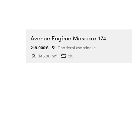
Avenue Eugène Mascaux 174
219.000€
Charleroi Marcinelle
2
346.06 m
ch.