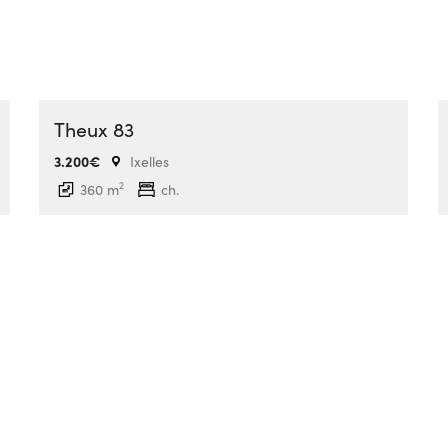
Theux 83
3.200€
Ixelles
2
360 m
ch.