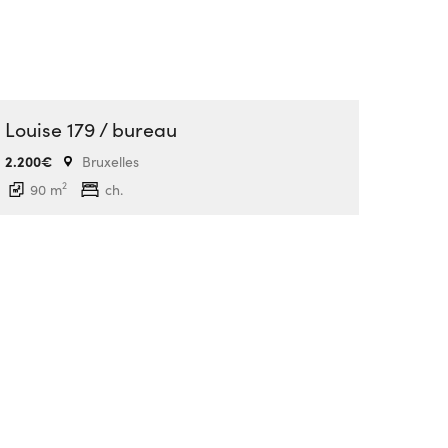
Louise 179 / bureau
2.200€
Bruxelles
2
90 m
ch.