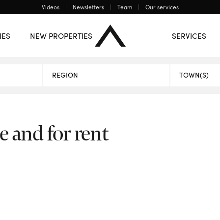
Videos
Newsletters
Team
Our services
ONE
Mons
Charleroi
The central region
IES
NEW PROPERTIES
SERVICES
PROPERTIES
e and for rent