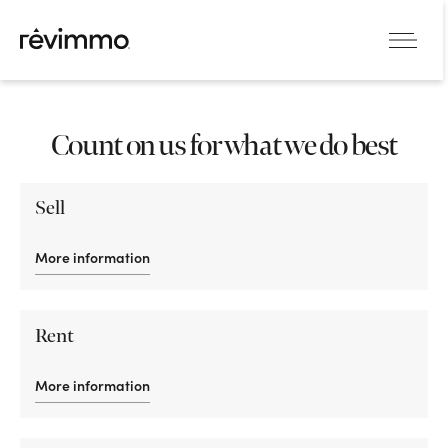
Count on us for what we do best
Sell
More information
Rent
More information