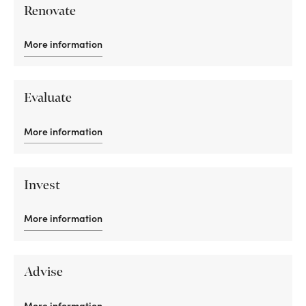
Renovate
More information
Evaluate
More information
Invest
More information
Advise
More information