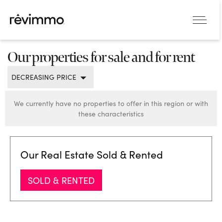
Our properties for sale and for rent
DECREASING PRICE
We currently have no properties to offer in this region or with
these characteristics
Our Real Estate Sold & Rented
SOLD & RENTED