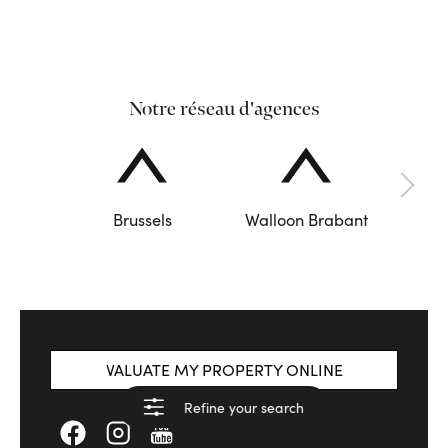
Notre réseau d'agences
Brussels
Walloon Brabant
VALUATE MY PROPERTY ONLINE
Refine your search
See results